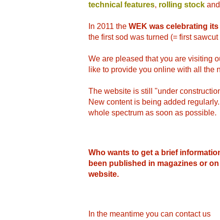
technical features
,
rolling stock
and
In 2011 the
WEK was celebrating its
the first sod was turned (= first sawcu
We are pleased that you are visiting
like to provide you online with all th
The website is still "under construction
New content is being added regularly. W
whole spectrum as soon as possible.
Who wants to get a brief informatio
been published in magazines or on
website.
In the meantime you can contact us