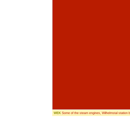
WEK
Some of the steam engines, Wilhelmstal station b