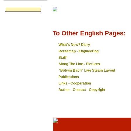
To Other English Pages:
What's New? Diary
Routemap - Engineering
Staff
Along The Line - Pictures
"Botwm Bach" Live Steam Layout
Publications
Links - Cooperation
Author - Contact - Copyright