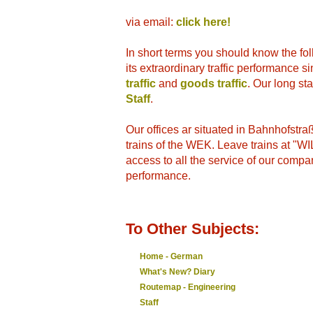
via email:
click here!
In short terms you should know the fo
its extraordinary traffic performance 
traffic
and
goods traffic
. Our long st
Staff
.
Our offices ar situated in Bahnhofstr
trains of the WEK. Leave trains at "
access to all the service of our compa
performance.
To Other Subjects:
Home - German
What's New? Diary
Routemap - Engineering
Staff