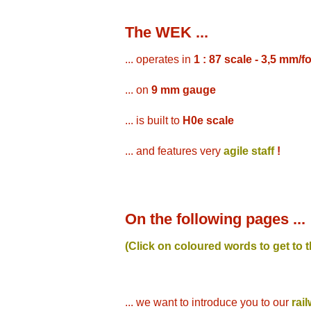
The WEK ...
... operates in
1 : 87 scale - 3,5 mm/f
... on
9 mm gauge
... is built to
H0e scale
... and features very
agile staff
!
On the following pages ...
(Click on coloured words to get to 
... we want to introduce you to our
rai