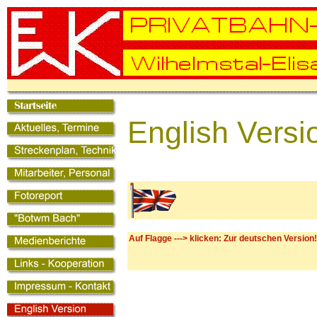
English Versi
Auf Flagge ---> klicken: Zur deutschen Version!