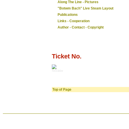
Along The Line - Pictures
"Botwm Bach" Live Steam Layout
Publications
Links - Cooperation
Author - Contact - Copyright
Ticket No.
NetZähler
Top of Page